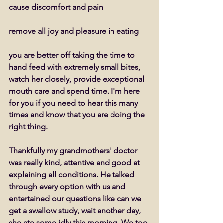
cause discomfort and pain 
remove all joy and pleasure in eating 
you are better off taking the time to 
hand feed with extremely small bites, 
watch her closely, provide exceptional 
mouth care and spend time. I'm here 
for you if you need to hear this many 
times and know that you are doing the 
right thing. 
Thankfully my grandmothers' doctor 
was really kind, attentive and good at 
explaining all conditions. He talked 
through every option with us and 
entertained our questions like can we 
get a swallow study, wait another day, 
she ate some idly this morning. We too 