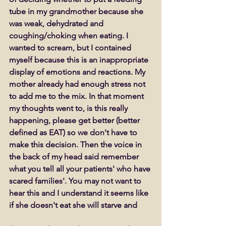
tube in my grandmother because she 
was weak, dehydrated and 
coughing/choking when eating. I 
wanted to scream, but I contained 
myself because this is an inappropriate 
display of emotions and reactions. My 
mother already had enough stress not 
to add me to the mix. In that moment 
my thoughts went to, is this really 
happening, please get better (better 
defined as EAT) so we don't have to 
make this decision. Then the voice in 
the back of my head said remember 
what you tell all your patients' who have 
scared families'. You may not want to 
hear this and I understand it seems like 
if she doesn't eat she will starve and 