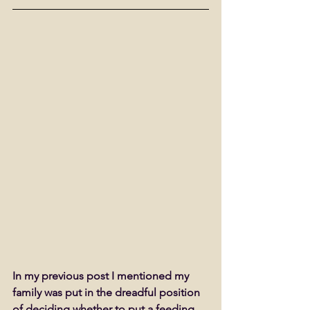
In my previous post I mentioned my 
family was put in the dreadful position 
of deciding whether to put a feeding 