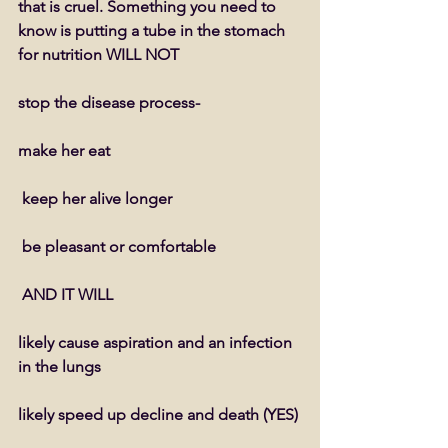
that is cruel. Something you need to 
know is putting a tube in the stomach 
for nutrition WILL NOT
stop the disease process- 
make her eat
 keep her alive longer
 be pleasant or comfortable
 AND IT WILL
likely cause aspiration and an infection 
in the lungs
likely speed up decline and death (YES)