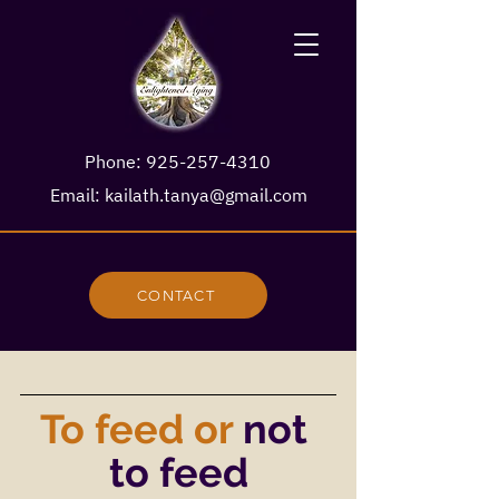
Phone:
925-257-4310
Email:
kailath.tanya@gmail.com
CONTACT
To feed or
not 
to feed