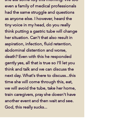
even a family of medical professionals 
had the same struggle and questions 
as anyone else. I however, heard the 
tiny voice in my head, do you really 
think putting a gastric tube will change 
her situation. Can't that also result in 
aspiration, infection, fluid retention, 
abdominal distention and worse, 
death? Even with this he responded 
gently yes, all that is true so I'll let you 
think and talk and we can discuss the 
next day. What's there to discuss...this 
time she will come through this, eat, 
we will avoid the tube, take her home, 
train caregivers, pray she doesn't have 
another event and then wait and see. 
God, this really sucks...