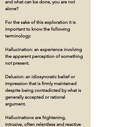
and what can be done, you are not 
alone?
For the sake of this exploration it is 
important to know the following 
terminology:
Hallucination: 
an experience involving 
the apparent perception of something 
not present.
Delusion:
 an idiosyncratic belief or 
impression that is firmly maintained 
despite being contradicted by what is 
generally accepted or rational 
argument. 
Hallucinations are frightening, 
intrusive, often relentless and reactive 