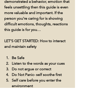
demonstrated a behavior, emotion that 
feels unsettling then this guide is even 
more valuable and important. If the 
person you’re caring for is showing 
difficult emotions, thoughts, reactions 
this guide is for you…
LET’S GET STARTED: How to interact 
and maintain safety 
Be Safe
Listen to the words as your cues
Do not argue or correct 
Do Not Panic- self soothe first
Self care before you enter the 
environment 
If you found reading this blog about 