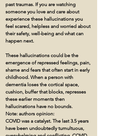
past traumas. If you are watching 
someone you love and care about 
experience these hallucinations you 
feel scared, helpless and worried about 
their safety, well-being and what can 
happen next. 
These hallucinations could be the 
emergence of repressed feelings, pain, 
shame and fears that often start in early 
childhood. When a person with 
dementia loses the cortical space, 
cushion, buffer that blocks, represses 
these earlier moments then 
hallucinations have no bounds.
Note: authors opinion: 
COVID was a catalyst. The last 3.5 years 
have been undoubtedly tumultuous, 
overwhelming and conflicting. COVID 