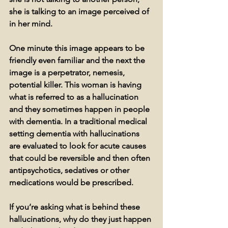
she is talking to an image perceived of 
in her mind.
One minute this image appears to be 
friendly even familiar and the next the 
image is a perpetrator, nemesis, 
potential killer. This woman is having 
what is referred to as a hallucination 
and they sometimes happen in people 
with dementia. In a traditional medical 
setting dementia with hallucinations 
are evaluated to look for acute causes 
that could be reversible and then often 
antipsychotics, sedatives or other 
medications would be prescribed. 
If you’re asking what is behind these 
hallucinations, why do they just happen 