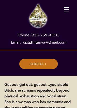
Phone:
925-257-4310
Email:
kailath.tanya@gmail.com
CONTACT
Get out, get out, get out…you stupid 
Bitch, she screams repeatedly beyond 
physical  exhaustion and vocal strain. 
She is a woman who has dementia and 
she is not talking to another person, 