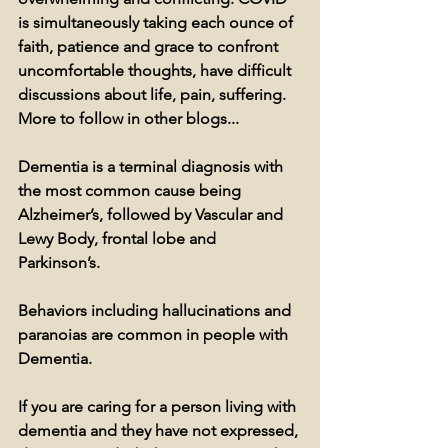
is simultaneously taking each ounce of 
faith, patience and grace to confront 
uncomfortable thoughts, have difficult 
discussions about life, pain, suffering. 
More to follow in other blogs...
Dementia is a terminal diagnosis with 
the most common cause being 
Alzheimer’s, followed by Vascular and 
Lewy Body, frontal lobe and 
Parkinson’s. 
Behaviors including hallucinations and 
paranoias are common in people with 
Dementia.
If you are caring for a person living with 
dementia and they have not expressed, 