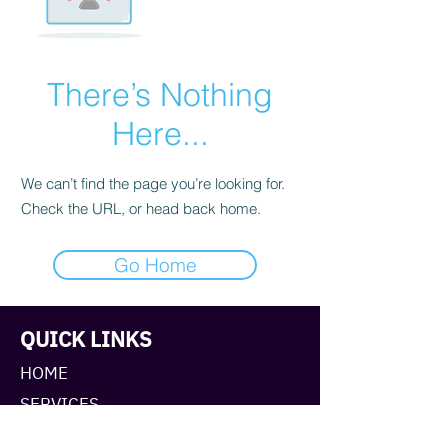
There’s Nothing
Here...
We can’t find the page you’re looking for.
Check the URL, or head back home.
Go Home
QUICK LINKS
HOME
SERVICES
ABOUT TANYA