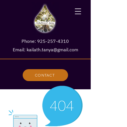
Phone:
925-257-4310
Email:
kailath.tanya@gmail.com
CONTACT